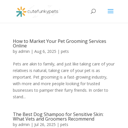
How to Market Your Pet Grooming Services
Online
by
admin
|
Aug 6, 2025
|
pets
Pets are akin to family, and just like taking care of your
relatives is natural, taking care of your pet is as
important. Pet grooming is a fast-growing industry,
with more and more people looking for trusted
businesses to pamper their furry friends. In order to
stand...
The Best Dog Shampoo for Sensitive Skin:
What Vets and Groomers Recommend
by
admin
|
Jul 26, 2025
|
pets