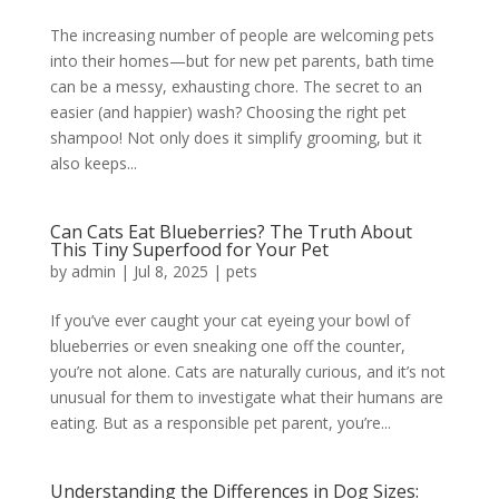
The increasing number of people are welcoming pets
into their homes—but for new pet parents, bath time
can be a messy, exhausting chore. The secret to an
easier (and happier) wash? Choosing the right pet
shampoo! Not only does it simplify grooming, but it
also keeps...
Can Cats Eat Blueberries? The Truth About
This Tiny Superfood for Your Pet
by
admin
|
Jul 8, 2025
|
pets
If you’ve ever caught your cat eyeing your bowl of
blueberries or even sneaking one off the counter,
you’re not alone. Cats are naturally curious, and it’s not
unusual for them to investigate what their humans are
eating. But as a responsible pet parent, you’re...
Understanding the Differences in Dog Sizes: