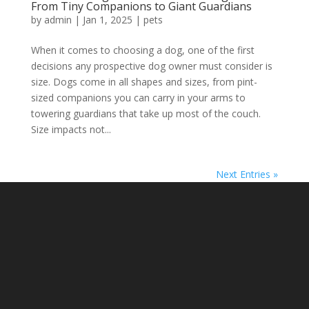
From Tiny Companions to Giant Guardians
by
admin
|
Jan 1, 2025
|
pets
When it comes to choosing a dog, one of the first
decisions any prospective dog owner must consider is
size. Dogs come in all shapes and sizes, from pint-
sized companions you can carry in your arms to
towering guardians that take up most of the couch.
Size impacts not...
Next Entries »