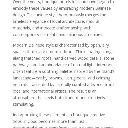
Over the years, boutique hotels in Ubud have begun to
embody these values by embracing modern Balinese
design. This unique style harmoniously merges the
timeless elegance of local architecture, natural
materials, and intricate craftsmanship with
contemporary elements and luxurious amenities.
Modern Balinese style is characterized by open, airy
spaces that invite nature indoors. Think soaring alang-
alang thatched roofs, hand-carved wood details, stone
pathways, and an abundance of natural light. Interiors
often feature a soothing palette inspired by the island’s
landscape—earthy browns, lush greens, and calming
neutrals—accented by carefully curated artworks from
local and international artists. The result is an
atmosphere that feels both tranquil and creatively
stimulating.
Incorporating these elements, a boutique creative
hotel in Ubud becomes more than just
accommodation; it transforms into a sanctuary where