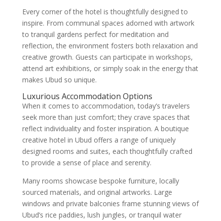
Every corner of the hotel is thoughtfully designed to
inspire. From communal spaces adorned with artwork
to tranquil gardens perfect for meditation and
reflection, the environment fosters both relaxation and
creative growth. Guests can participate in workshops,
attend art exhibitions, or simply soak in the energy that
makes Ubud so unique.
Luxurious Accommodation Options
When it comes to accommodation, today’s travelers
seek more than just comfort; they crave spaces that
reflect individuality and foster inspiration. A boutique
creative hotel in Ubud offers a range of uniquely
designed rooms and suites, each thoughtfully crafted
to provide a sense of place and serenity.
Many rooms showcase bespoke furniture, locally
sourced materials, and original artworks. Large
windows and private balconies frame stunning views of
Ubud’s rice paddies, lush jungles, or tranquil water