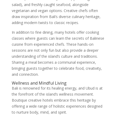
salad), and freshly caught seafood, alongside
vegetarian and vegan options. Creative chefs often
draw inspiration from Bali’s diverse culinary heritage,
adding modern twists to classic recipes.
In addition to fine dining, many hotels offer cooking
classes where guests can learn the secrets of Balinese
cuisine from experienced chefs. These hands-on
sessions are not only fun but also provide a deeper
understanding of the island’s culture and traditions.
Sharing a meal becomes a communal experience,
bringing guests together to celebrate food, creativity,
and connection.
Wellness and Mindful Living
Bali is renowned for its healing energy, and Ubud is at
the forefront of the island’s wellness movement.
Boutique creative hotels embrace this heritage by
offering a wide range of holistic experiences designed
to nurture body, mind, and spirit.