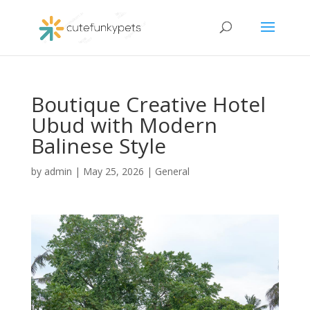
Boutique Creative Hotel
Ubud with Modern
Balinese Style
by
admin
|
May 25, 2026
|
General