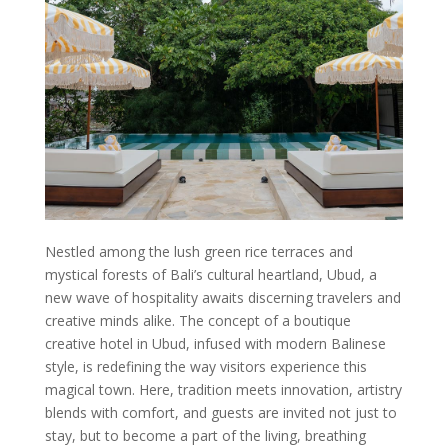
Nestled among the lush green rice terraces and
mystical forests of Bali’s cultural heartland, Ubud, a
new wave of hospitality awaits discerning travelers and
creative minds alike. The concept of a boutique
creative hotel in Ubud, infused with modern Balinese
style, is redefining the way visitors experience this
magical town. Here, tradition meets innovation, artistry
blends with comfort, and guests are invited not just to
stay, but to become a part of the living, breathing