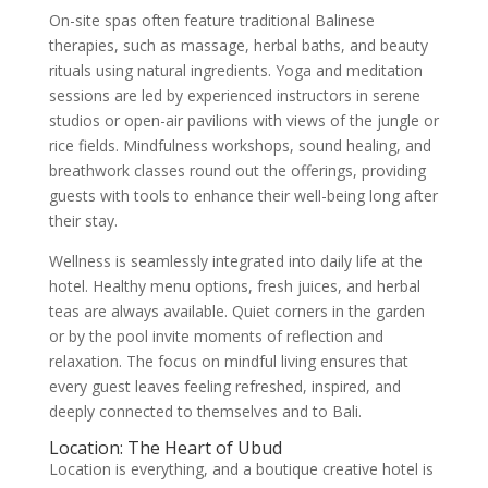
On-site spas often feature traditional Balinese
therapies, such as massage, herbal baths, and beauty
rituals using natural ingredients. Yoga and meditation
sessions are led by experienced instructors in serene
studios or open-air pavilions with views of the jungle or
rice fields. Mindfulness workshops, sound healing, and
breathwork classes round out the offerings, providing
guests with tools to enhance their well-being long after
their stay.
Wellness is seamlessly integrated into daily life at the
hotel. Healthy menu options, fresh juices, and herbal
teas are always available. Quiet corners in the garden
or by the pool invite moments of reflection and
relaxation. The focus on mindful living ensures that
every guest leaves feeling refreshed, inspired, and
deeply connected to themselves and to Bali.
Location: The Heart of Ubud
Location is everything, and a boutique creative hotel is