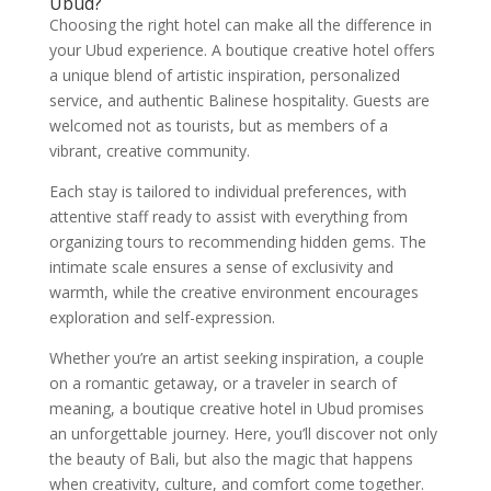
Ubud?
Choosing the right hotel can make all the difference in
your Ubud experience. A boutique creative hotel offers
a unique blend of artistic inspiration, personalized
service, and authentic Balinese hospitality. Guests are
welcomed not as tourists, but as members of a
vibrant, creative community.
Each stay is tailored to individual preferences, with
attentive staff ready to assist with everything from
organizing tours to recommending hidden gems. The
intimate scale ensures a sense of exclusivity and
warmth, while the creative environment encourages
exploration and self-expression.
Whether you’re an artist seeking inspiration, a couple
on a romantic getaway, or a traveler in search of
meaning, a boutique creative hotel in Ubud promises
an unforgettable journey. Here, you’ll discover not only
the beauty of Bali, but also the magic that happens
when creativity, culture, and comfort come together.