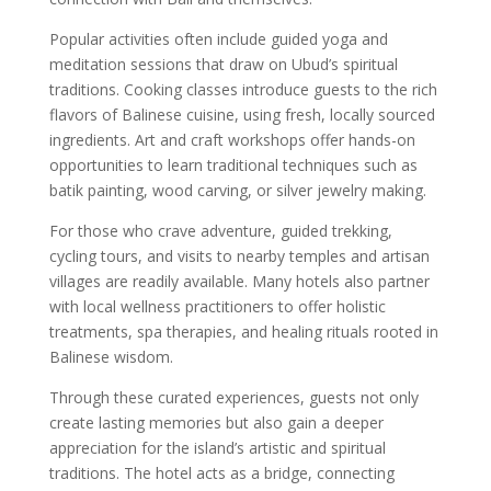
Popular activities often include guided yoga and
meditation sessions that draw on Ubud’s spiritual
traditions. Cooking classes introduce guests to the rich
flavors of Balinese cuisine, using fresh, locally sourced
ingredients. Art and craft workshops offer hands-on
opportunities to learn traditional techniques such as
batik painting, wood carving, or silver jewelry making.
For those who crave adventure, guided trekking,
cycling tours, and visits to nearby temples and artisan
villages are readily available. Many hotels also partner
with local wellness practitioners to offer holistic
treatments, spa therapies, and healing rituals rooted in
Balinese wisdom.
Through these curated experiences, guests not only
create lasting memories but also gain a deeper
appreciation for the island’s artistic and spiritual
traditions. The hotel acts as a bridge, connecting