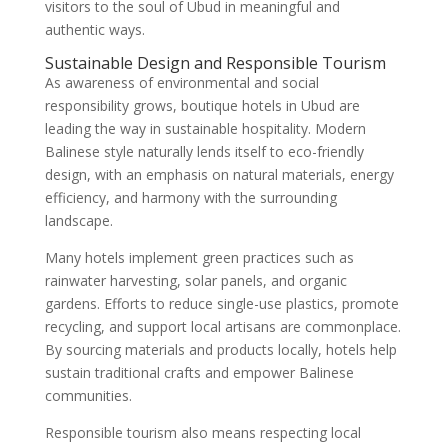
visitors to the soul of Ubud in meaningful and
authentic ways.
Sustainable Design and Responsible Tourism
As awareness of environmental and social
responsibility grows, boutique hotels in Ubud are
leading the way in sustainable hospitality. Modern
Balinese style naturally lends itself to eco-friendly
design, with an emphasis on natural materials, energy
efficiency, and harmony with the surrounding
landscape.
Many hotels implement green practices such as
rainwater harvesting, solar panels, and organic
gardens. Efforts to reduce single-use plastics, promote
recycling, and support local artisans are commonplace.
By sourcing materials and products locally, hotels help
sustain traditional crafts and empower Balinese
communities.
Responsible tourism also means respecting local