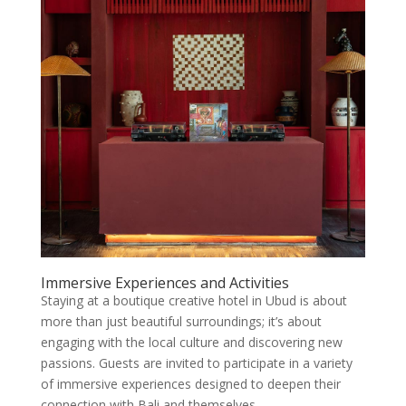
Immersive Experiences and Activities
Staying at a boutique creative hotel in Ubud is about
more than just beautiful surroundings; it’s about
engaging with the local culture and discovering new
passions. Guests are invited to participate in a variety
of immersive experiences designed to deepen their
connection with Bali and themselves.