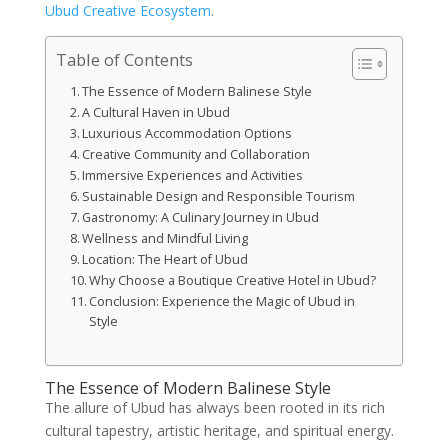
Ubud Creative Ecosystem
.
Table of Contents
The Essence of Modern Balinese Style
A Cultural Haven in Ubud
Luxurious Accommodation Options
Creative Community and Collaboration
Immersive Experiences and Activities
Sustainable Design and Responsible Tourism
Gastronomy: A Culinary Journey in Ubud
Wellness and Mindful Living
Location: The Heart of Ubud
Why Choose a Boutique Creative Hotel in Ubud?
Conclusion: Experience the Magic of Ubud in
Style
The Essence of Modern Balinese Style
The allure of Ubud has always been rooted in its rich
cultural tapestry, artistic heritage, and spiritual energy.