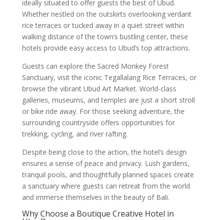
ideally situated to offer guests the best of Ubud.
Whether nestled on the outskirts overlooking verdant
rice terraces or tucked away in a quiet street within
walking distance of the town’s bustling center, these
hotels provide easy access to Ubud’s top attractions.
Guests can explore the Sacred Monkey Forest
Sanctuary, visit the iconic Tegallalang Rice Terraces, or
browse the vibrant Ubud Art Market. World-class
galleries, museums, and temples are just a short stroll
or bike ride away. For those seeking adventure, the
surrounding countryside offers opportunities for
trekking, cycling, and river rafting.
Despite being close to the action, the hotel’s design
ensures a sense of peace and privacy. Lush gardens,
tranquil pools, and thoughtfully planned spaces create
a sanctuary where guests can retreat from the world
and immerse themselves in the beauty of Bali.
Why Choose a Boutique Creative Hotel in