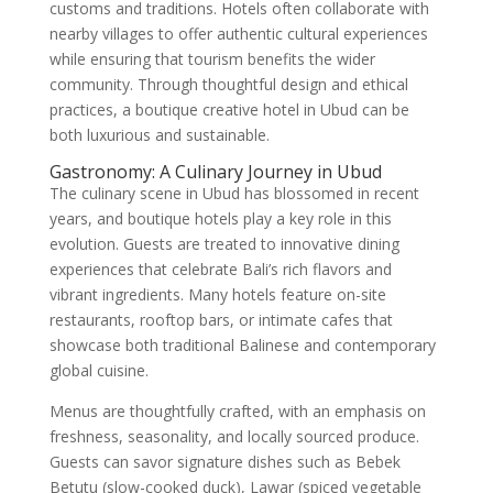
customs and traditions. Hotels often collaborate with
nearby villages to offer authentic cultural experiences
while ensuring that tourism benefits the wider
community. Through thoughtful design and ethical
practices, a boutique creative hotel in Ubud can be
both luxurious and sustainable.
Gastronomy: A Culinary Journey in Ubud
The culinary scene in Ubud has blossomed in recent
years, and boutique hotels play a key role in this
evolution. Guests are treated to innovative dining
experiences that celebrate Bali’s rich flavors and
vibrant ingredients. Many hotels feature on-site
restaurants, rooftop bars, or intimate cafes that
showcase both traditional Balinese and contemporary
global cuisine.
Menus are thoughtfully crafted, with an emphasis on
freshness, seasonality, and locally sourced produce.
Guests can savor signature dishes such as Bebek
Betutu (slow-cooked duck), Lawar (spiced vegetable