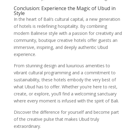
Conclusion: Experience the Magic of Ubud in
Style
In the heart of Bali’s cultural capital, a new generation
of hotels is redefining hospitality. By combining
modern Balinese style with a passion for creativity and
community, boutique creative hotels offer guests an
immersive, inspiring, and deeply authentic Ubud
experience.
From stunning design and luxurious amenities to
vibrant cultural programming and a commitment to
sustainability, these hotels embody the very best of
what Ubud has to offer. Whether you’re here to rest,
create, or explore, you’ll find a welcoming sanctuary
where every moment is infused with the spirit of Bali.
Discover the difference for yourself and become part
of the creative pulse that makes Ubud truly
extraordinary.