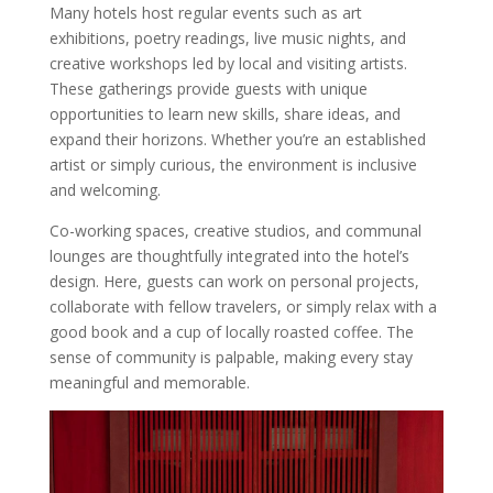
Many hotels host regular events such as art
exhibitions, poetry readings, live music nights, and
creative workshops led by local and visiting artists.
These gatherings provide guests with unique
opportunities to learn new skills, share ideas, and
expand their horizons. Whether you’re an established
artist or simply curious, the environment is inclusive
and welcoming.
Co-working spaces, creative studios, and communal
lounges are thoughtfully integrated into the hotel’s
design. Here, guests can work on personal projects,
collaborate with fellow travelers, or simply relax with a
good book and a cup of locally roasted coffee. The
sense of community is palpable, making every stay
meaningful and memorable.