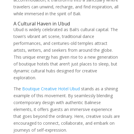
travelers can unwind, recharge, and find inspiration, all
while immersed in the spirit of Bali.
A Cultural Haven in Ubud
Ubud is widely celebrated as Bali’s cultural capital. The
town’s vibrant art scene, traditional dance
performances, and centuries-old temples attract
artists, writers, and seekers from around the globe.
This unique energy has given rise to a new generation
of boutique hotels that aren’t just places to sleep, but
dynamic cultural hubs designed for creative
exploration.
The
Boutique Creative Hotel Ubud
stands as a shining
example of this movement. By seamlessly blending
contemporary design with authentic Balinese
elements, it offers guests an immersive experience
that goes beyond the ordinary. Here, creative souls are
encouraged to connect, collaborate, and embark on
journeys of self-expression.