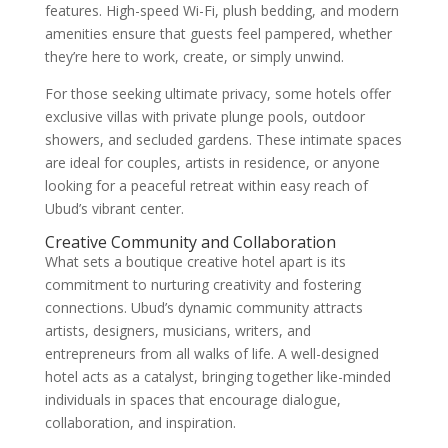
features. High-speed Wi-Fi, plush bedding, and modern
amenities ensure that guests feel pampered, whether
they’re here to work, create, or simply unwind.
For those seeking ultimate privacy, some hotels offer
exclusive villas with private plunge pools, outdoor
showers, and secluded gardens. These intimate spaces
are ideal for couples, artists in residence, or anyone
looking for a peaceful retreat within easy reach of
Ubud’s vibrant center.
Creative Community and Collaboration
What sets a boutique creative hotel apart is its
commitment to nurturing creativity and fostering
connections. Ubud’s dynamic community attracts
artists, designers, musicians, writers, and
entrepreneurs from all walks of life. A well-designed
hotel acts as a catalyst, bringing together like-minded
individuals in spaces that encourage dialogue,
collaboration, and inspiration.