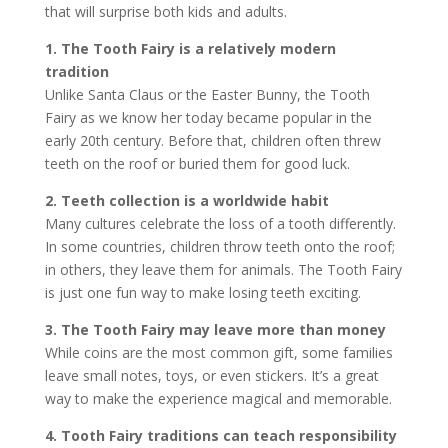
that will surprise both kids and adults.
1. The Tooth Fairy is a relatively modern
tradition
Unlike Santa Claus or the Easter Bunny, the Tooth
Fairy as we know her today became popular in the
early 20th century. Before that, children often threw
teeth on the roof or buried them for good luck.
2. Teeth collection is a worldwide habit
Many cultures celebrate the loss of a tooth differently.
In some countries, children throw teeth onto the roof;
in others, they leave them for animals. The Tooth Fairy
is just one fun way to make losing teeth exciting.
3. The Tooth Fairy may leave more than money
While coins are the most common gift, some families
leave small notes, toys, or even stickers. It’s a great
way to make the experience magical and memorable.
4. Tooth Fairy traditions can teach responsibility