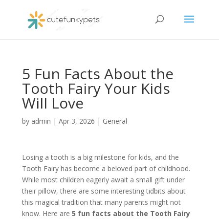
5 Fun Facts About the
Tooth Fairy Your Kids
Will Love
by
admin
|
Apr 3, 2026
|
General
Losing a tooth is a big milestone for kids, and the
Tooth Fairy has become a beloved part of childhood.
While most children eagerly await a small gift under
their pillow, there are some interesting tidbits about
this magical tradition that many parents might not
know. Here are
5 fun facts about the Tooth Fairy