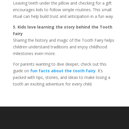
Leaving teeth under the pillow and checking for a gift
encourages kids to follow simple routines. This small
ritual can help build trust and anticipation in a fun way.
5. Kids love learning the story behind the Tooth
Fairy
Sharing the history and magic of the Tooth Fairy helps
children understand traditions and enjoy childhood
milestones even more.
For parents wanting to dive deeper, check out this
guide on
fun facts about the tooth fairy
. It’s
packed with tips, stories, and ideas to make losing a
tooth an exciting adventure for every child.